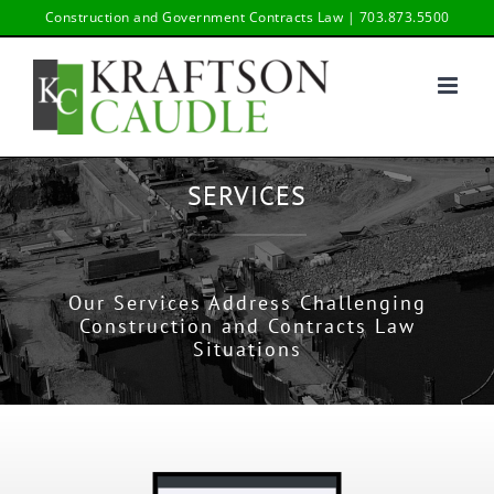
Skip
Construction and Government Contracts Law | 703.873.5500
to
content
SERVICES
Our Services Address Challenging
Construction and Contracts Law
Situations