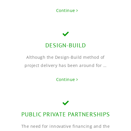
Continue
DESIGN-BUILD
Although the Design-Build method of
project delivery has been around for …
Continue
PUBLIC PRIVATE PARTNERSHIPS
The need for innovative financing and the