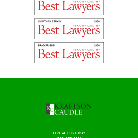
CONTACT US TODAY