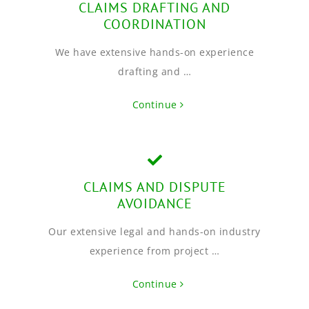
CLAIMS DRAFTING AND
COORDINATION
We have extensive hands-on experience
drafting and …
Continue
CLAIMS AND DISPUTE
AVOIDANCE
Our extensive legal and hands-on industry
experience from project …
Continue