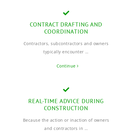
CONTRACT DRAFTING AND
COORDINATION
Contractors, subcontractors and owners
typically encounter …
Continue
REAL-TIME ADVICE DURING
CONSTRUCTION
Because the action or inaction of owners
and contractors in …