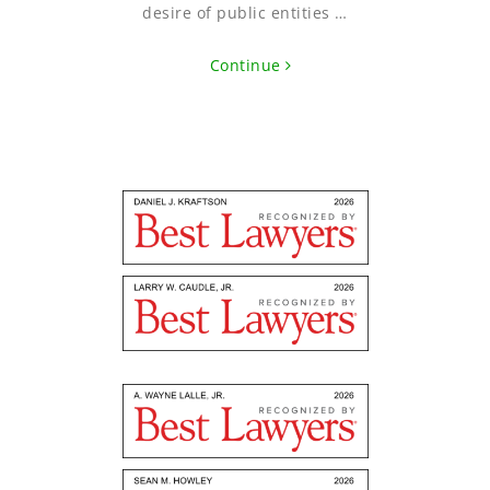
desire of public entities …
Continue