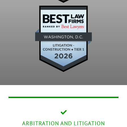
ARBITRATION AND LITIGATION