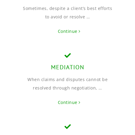
Sometimes, despite a client’s best efforts
to avoid or resolve …
Continue
MEDIATION
When claims and disputes cannot be
resolved through negotiation, …
Continue