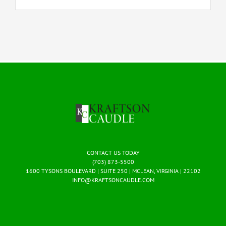
CONTACT US TODAY
(703) 873-5500
1600 TYSONS BOULEVARD | SUITE 250 | MCLEAN, VIRGINIA | 22102
INFO@KRAFTSONCAUDLE.COM