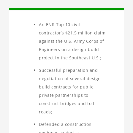
An ENR Top 10 civil
contractor’s $21.5 million claim
against the U.S. Army Corps of
Engineers on a design-build
project in the Southeast U.S.;
Successful preparation and
negotiation of several design-
build contracts for public
private partnerships to
construct bridges and toll
roads;
Defended a construction
engineer against a