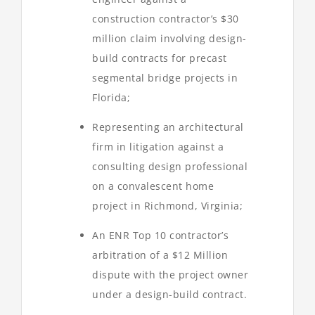
construction contractor’s $30
million claim involving design-
build contracts for precast
segmental bridge projects in
Florida;
Representing an architectural
firm in litigation against a
consulting design professional
on a convalescent home
project in Richmond, Virginia;
An ENR Top 10 contractor’s
arbitration of a $12 Million
dispute with the project owner
under a design-build contract.