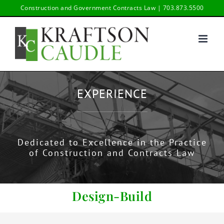
Skip
Construction and Government Contracts Law | 703.873.5500
to
content
EXPERIENCE
Dedicated to Excellence in the Practice
of Construction and Contracts Law
Design-Build