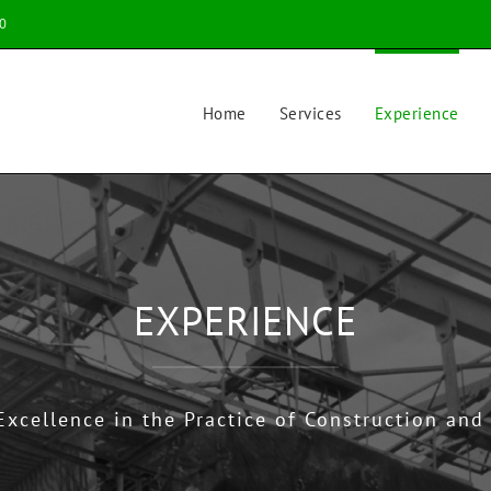
0
Home
Services
Experience
EXPERIENCE
Excellence in the Practice of Construction and