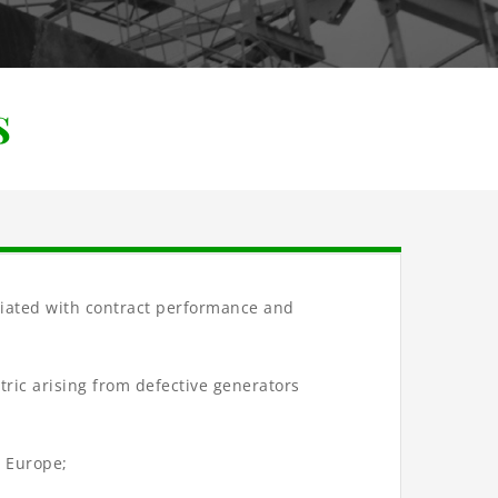
s
ociated with contract performance and
ctric arising from defective generators
d Europe;