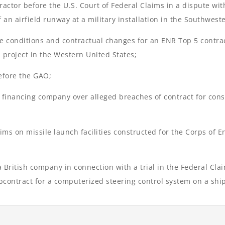
ractor before the U.S. Court of Federal Claims in a dispute wit
f an airfield runway at a military installation in the Southwest
ite conditions and contractual changes for an ENR Top 5 contra
 project in the Western United States;
before the GAO;
 financing company over alleged breaches of contract for const
ims on missile launch facilities constructed for the Corps of 
 British company in connection with a trial in the Federal Cla
bcontract for a computerized steering control system on a ship