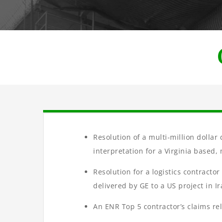
Resolution of a multi-million dolla
interpretation for a Virginia based
Resolution for a logistics contracto
delivered by GE to a US project in Ir
An ENR Top 5 contractor’s claims re