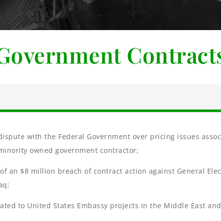
Government Contract
r dispute with the Federal Government over pricing issues ass
, minority owned government contractor;
r of an $8 million breach of contract action against General Ele
aq;
lated to United States Embassy projects in the Middle East an