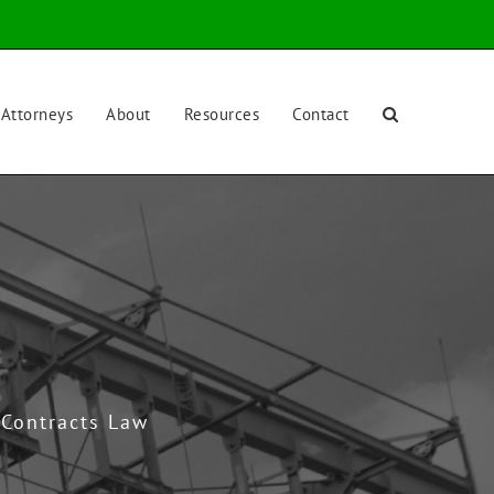
Attorneys
About
Resources
Contact
 Contracts Law