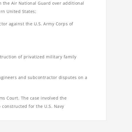
h the Air National Guard over additional
ern United States;
ctor against the U.S. Army Corps of
ruction of privatized military family
Engineers and subcontractor disputes on a
ims Court. The case involved the
 constructed for the U.S. Navy