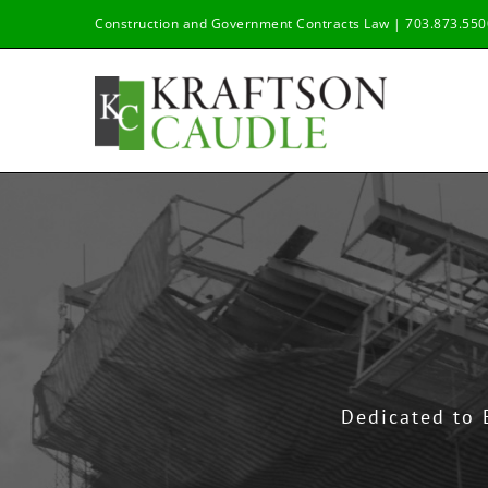
Skip
Construction and Government Contracts Law | 703.873.550
to
content
Dedicated to 