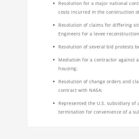
Resolution for a major national cont
costs incurred in the construction o
Resolution of claims for differing s
Engineers for a levee reconstruction
Resolution of several bid protests 
Mediation for a contractor against a
housing;
Resolution of change orders and cla
contract with NASA;
Represented the U.S. subsidiary of a
termination for convenience of a su