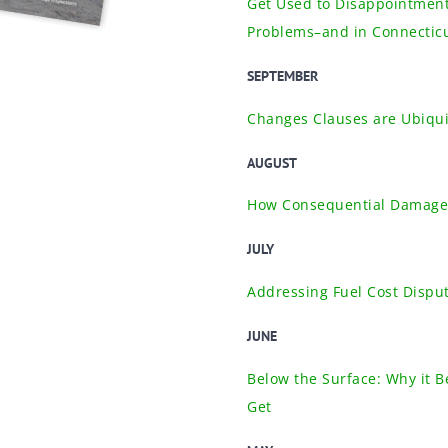
Get Used to Disappointment
Problems–and in Connectic
SEPTEMBER
Changes Clauses are Ubiqui
AUGUST
How Consequential Damages
JULY
Addressing Fuel Cost Disput
JUNE
Below the Surface: Why it B
Get