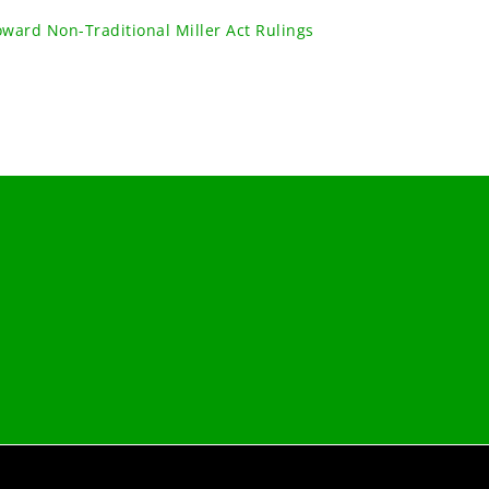
oward Non-Traditional Miller Act Rulings