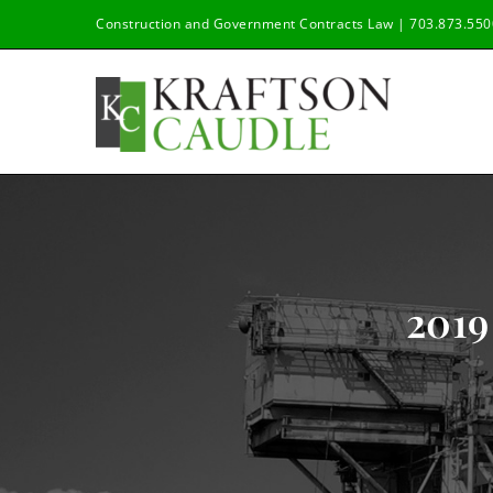
Skip
Construction and Government Contracts Law | 703.873.550
to
content
201