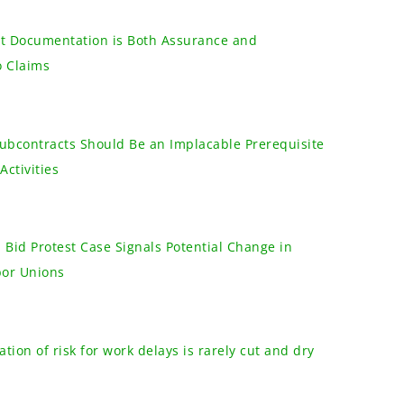
ect Documentation is Both Assurance and
o Claims
 Subcontracts Should Be an Implacable Prerequisite
Activities
 Bid Protest Case Signals Potential Change in
bor Unions
ation of risk for work delays is rarely cut and dry