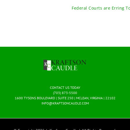
Federal Courts are Erring T
CONTACT US TODAY
(703) 873-5500
1600 TYSONS BOULEVARD | SUITE 250 | MCLEAN, VIRGINIA | 22102
INFO@KRAFTSONCAUDLE.COM