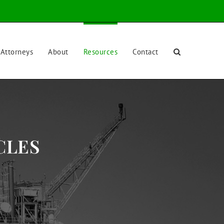
Attorneys
About
Resources
Contact
CLES