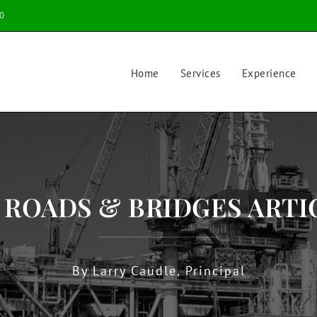
0
Home
Services
Experience
9 ROADS & BRIDGES ARTI
By Larry Caudle, Principal