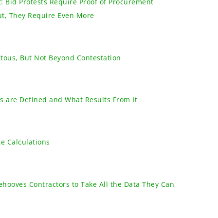
: Bid Protests Require Proof of Procurement
ut, They Require Even More
tous, But Not Beyond Contestation
 are Defined and What Results From It
e Calculations
ehooves Contractors to Take All the Data They Can