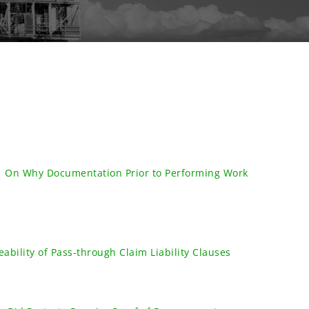
| On Why Documentation Prior to Performing Work
ability of Pass-through Claim Liability Clauses