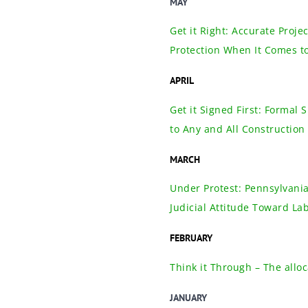
MAY
Get it Right: Accurate Proj
Protection When It Comes t
APRIL
Get it Signed First: Formal
to Any and All Construction 
MARCH
Under Protest: Pennsylvania
Judicial Attitude Toward La
FEBRUARY
Think it Through – The alloc
JANUARY