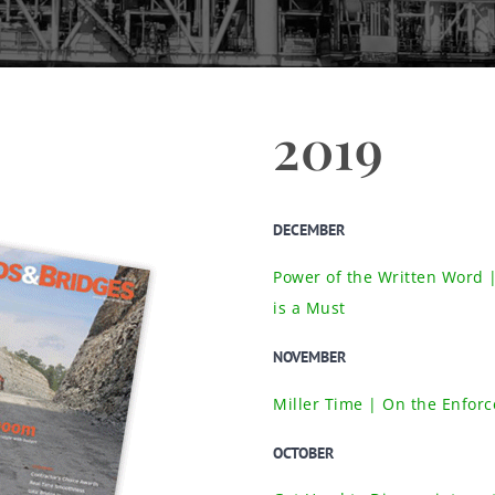
2019
DECEMBER
Power of the Written Word 
is a Must
NOVEMBER
Miller Time | On the Enforce
OCTOBER